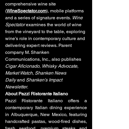
comprehensive wine site 
(
WineSpectator.com
), mobile platforms 
and a series of signature events. 
Wine 
Spectator
 examines the world of wine 
from the vineyard to the table, exploring 
wine’s role in contemporary culture and 
delivering expert reviews. Parent 
company M. Shanken 
Communications, Inc., also publishes 
Cigar Aficionado
, 
Whisky Advocate, 
Market Watch
, 
Shanken News 
Daily
 and 
Shanken’s
Impact 
Newsletter
. 
About Pazzi Ristorante Italiano
Pazzi Ristorante Italiano offers a 
contemporary Italian dining experience 
in Albuquerque, New Mexico, featuring 
handcrafted pastas, wood-fired dishes, 
fresh seafood, premium steaks and 