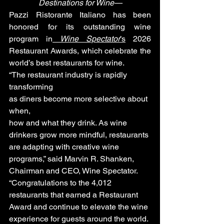
Destinations for Wine—
Pazzi Ristorante Italiano has been 
honored for its outstanding wine 
program in
Wine Spectator
’s
 2026 
Restaurant Awards, which celebrate the 
world’s best restaurants for wine.
“The restaurant industry is rapidly 
transforming
as diners become more selective about 
when,
how and what they drink. As wine 
drinkers grow more mindful, restaurants 
are adapting with creative wine 
programs,” said Marvin R. Shanken, 
Chairman and CEO, Wine Spectator. 
“Congratulations to the 4,012 
restaurants that earned a Restaurant 
Award and continue to elevate the wine 
experience for guests around the world. 