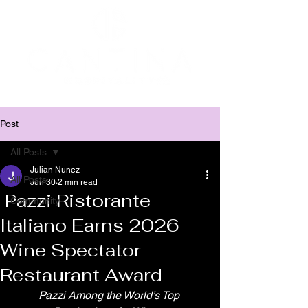
Post
All Posts
Julian Nunez
All Posts
Jun 30
2 min read
Pazzi Ristorante
Community
Italiano Earns 2026
Wine Spectator
Restaurant Award
Pazzi Among the World’s Top 