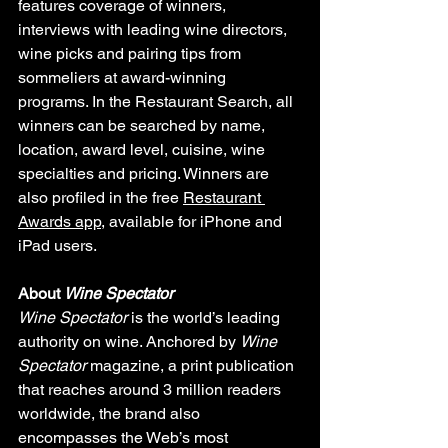
features coverage of winners, 
interviews with leading wine directors, 
wine picks and pairing tips from 
sommeliers at award-winning 
programs. In the Restaurant Search, all 
winners can be searched by name, 
location, award level, cuisine, wine 
specialties and pricing. Winners are 
also profiled in the free 
Restaurant 
Awards app
, available for iPhone and 
iPad users.
About 
Wine Spectator
Wine Spectator
 is the world’s leading 
authority on wine. Anchored by 
Wine 
Spectator
 magazine, a print publication 
that reaches around 3 million readers 
worldwide, the brand also 
encompasses the Web’s most 