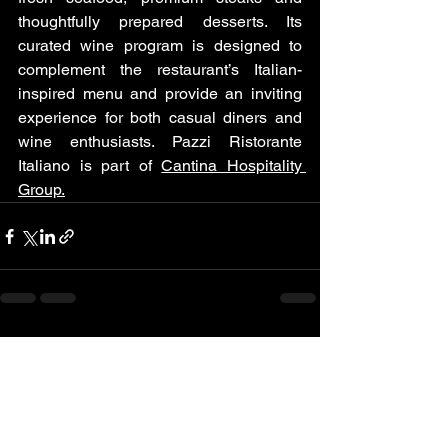
thoughtfully prepared desserts. Its 
curated wine program is designed to 
complement the restaurant’s Italian-
inspired menu and provide an inviting 
experience for both casual diners and 
wine enthusiasts. Pazzi Ristorante 
Italiano is part of 
Cantina Hospitality 
Group.
See All
Recent Posts