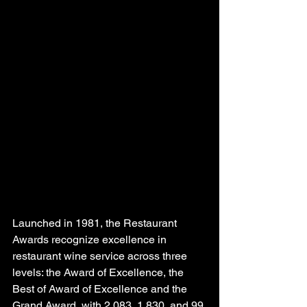
Launched in 1981, the Restaurant 
Awards recognize excellence in 
restaurant wine service across three 
levels: the Award of Excellence, the 
Best of Award of Excellence and the 
Grand Award, with 2,083, 1,830, and 99 