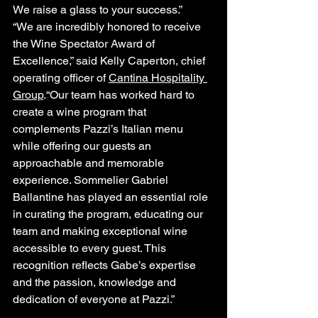
We raise a glass to your success.”
“We are incredibly honored to receive 
the Wine Spectator Award of 
Excellence,” said Kelly Caperton, chief 
operating officer of 
Cantina Hospitality 
Group
.“Our team has worked hard to 
create a wine program that 
complements Pazzi’s Italian menu 
while offering our guests an 
approachable and memorable 
experience. Sommelier Gabriel 
Ballantine has played an essential role 
in curating the program, educating our 
team and making exceptional wine 
accessible to every guest. This 
recognition reflects Gabe’s expertise 
and the passion, knowledge and 
dedication of everyone at Pazzi.”