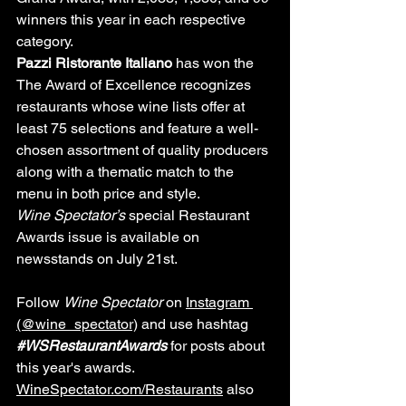
winners this year in each respective 
category.
Pazzi Ristorante Italiano 
has won the 
The Award of Excellence recognizes 
restaurants whose wine lists offer at 
least 75 selections and feature a well-
chosen assortment of quality producers 
along with a thematic match to the 
menu in both price and style.
Wine Spectator’s
 special Restaurant 
Awards issue is available on 
newsstands on July 21st.
Follow 
Wine Spectator
 on 
Instagram 
(@wine_spectator)
 and use hashtag 
#WSRestaurantAwards
for posts about 
this year's awards. 
WineSpectator.com/Restaurants
 also 