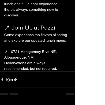
lunch or a full dinner experience, 
there’s always something new to 
discover.
📍 Join Us at Pazzi
Come experience the flavors of spring 
and explore our updated lunch menu.
📍 10721 Montgomery Blvd NE, 
Albuquerque, NM
Reservations are always 
recommended, but not required.