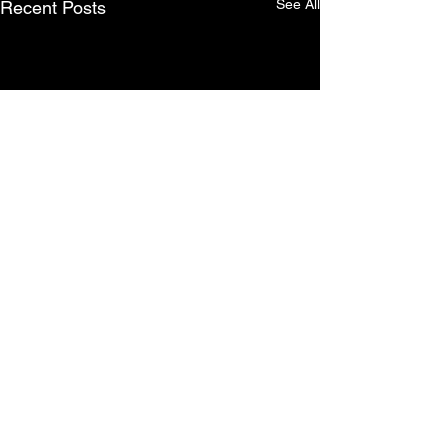
See All
Recent Posts
Comments