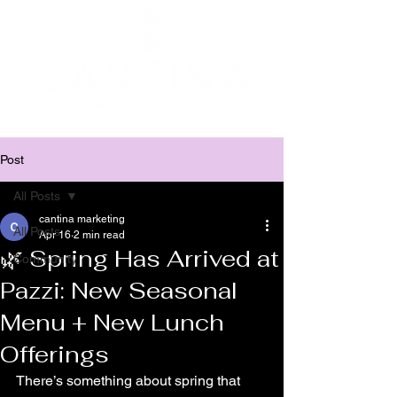
Post
All Posts
cantina marketing
All Posts
Apr 16
2 min read
🌿 Spring Has Arrived at
Community
Pazzi: New Seasonal
Menu + New Lunch
Offerings
There’s something about spring that 