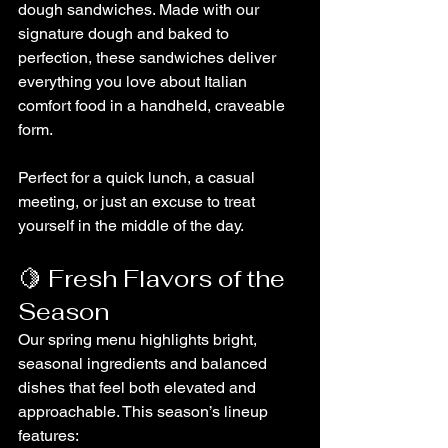
dough sandwiches. Made with our 
signature dough and baked to 
perfection, these sandwiches deliver 
everything you love about Italian 
comfort food in a handheld, craveable 
form.
Perfect for a quick lunch, a casual 
meeting, or just an excuse to treat 
yourself in the middle of the day.
🍋 Fresh Flavors of the 
Season
Our spring menu highlights bright, 
seasonal ingredients and balanced 
dishes that feel both elevated and 
approachable. This season’s lineup 
features: