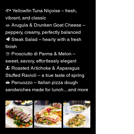
🐟 Yellowfin Tuna Niçoise – fresh, 
vibrant, and classic
🥗 Arugula & Drunken Goat Cheese – 
peppery, creamy, perfectly balanced
🥩 Steak Salad – hearty with a fresh 
finish
🍈 Prosciutto di Parma & Melon – 
sweet, savory, effortlessly elegant
🍝 Roasted Artichoke & Asparagus 
Stuffed Ravioli – a true taste of spring
🥪 Panuozzo – Italian pizza dough 
sandwiches made for lunch…and more