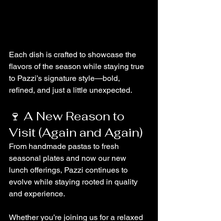
Each dish is crafted to showcase the 
flavors of the season while staying true 
to Pazzi’s signature style—bold, 
refined, and just a little unexpected.
🍷 A New Reason to 
Visit (Again and Again)
From handmade pastas to fresh 
seasonal plates and now our new 
lunch offerings, Pazzi continues to 
evolve while staying rooted in quality 
and experience.
Whether you’re joining us for a relaxed 