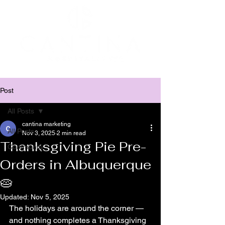
Post
All Posts
cantina marketing
All Posts
Nov 3, 2025
2 min read
Thanksgiving Pie Pre-
Community
Orders in Albuquerque
🥧
Updated:
Nov 5, 2025
The holidays are around the corner — 
and nothing completes a Thanksgiving 