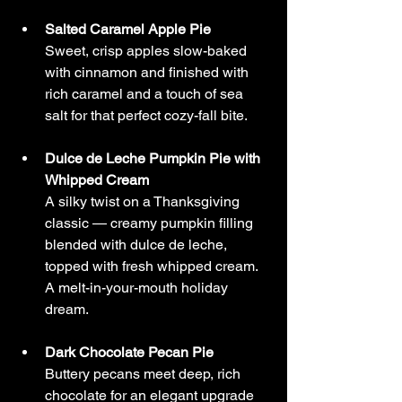
Salted Caramel Apple Pie
Sweet, crisp apples slow-baked 
with cinnamon and finished with 
rich caramel and a touch of sea 
salt for that perfect cozy-fall bite.
Dulce de Leche Pumpkin Pie with 
Whipped Cream
A silky twist on a Thanksgiving 
classic — creamy pumpkin filling 
blended with dulce de leche, 
topped with fresh whipped cream. 
A melt-in-your-mouth holiday 
dream.
Dark Chocolate Pecan Pie
Buttery pecans meet deep, rich 
chocolate for an elegant upgrade 