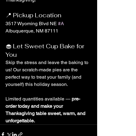
📍 Pickup Location
3517 Wyoming Blvd NE 
#A
Albuquerque, NM 87111
🧁 Let Sweet Cup Bake for 
You
Skip the stress and leave the baking to 
us! Our scratch-made pies are the 
perfect way to treat your family (and 
yourself) this holiday season.
Limited quantities available — 
pre-
order today and make your 
Thanksgiving table sweet, warm, and 
unforgettable.