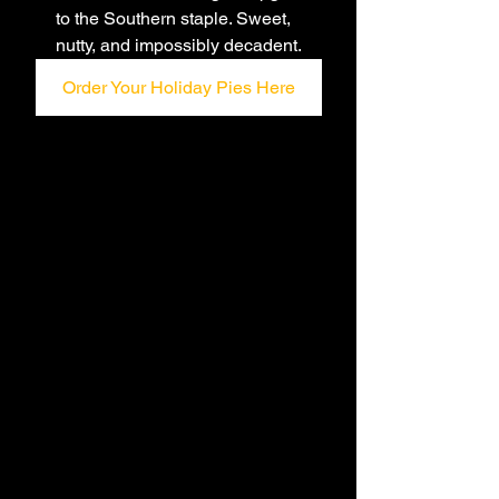
to the Southern staple. Sweet, 
nutty, and impossibly decadent.
Order Your Holiday Pies Here