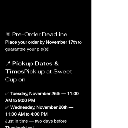
📅 Pre-Order Deadline
Place your order by November 17th
 to 
guarantee your pie(s)!
📍 
Pickup Dates & 
Times
Pick up at Sweet 
Cup on:
✅ 
Tuesday, November 25th — 11:00 
AM to 9:00 PM
✅ 
Wednesday, November 26th — 
11:00 AM to 4:00 PM
Just in time — two days before 
Thanksgiving!