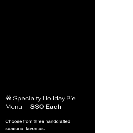
🎁 Specialty Holiday Pie 
Menu — 
$30 Each
Choose from three handcrafted 
seasonal favorites: