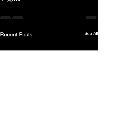
See All
Recent Posts