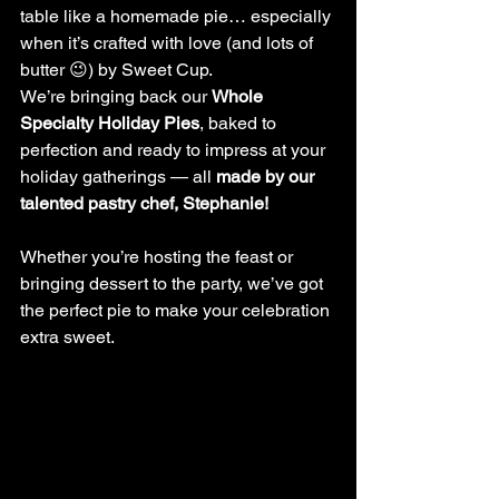
table like a homemade pie… especially 
when it’s crafted with love (and lots of 
butter 😉) by Sweet Cup.
We’re bringing back our 
Whole 
Specialty Holiday Pies
, baked to 
perfection and ready to impress at your 
holiday gatherings — all 
made by our 
talented pastry chef, Stephanie!
Whether you’re hosting the feast or 
bringing dessert to the party, we’ve got 
the perfect pie to make your celebration 
extra sweet.