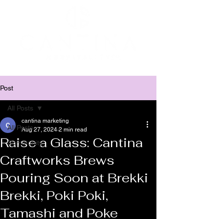
Post
All Posts
cantina marketing
All Posts
Aug 27, 2024
2 min read
Raise a Glass: Cantina
Community
Craftworks Brews
Pouring Soon at Brekki
Brekki, Poki Poki,
Tamashi and Poke