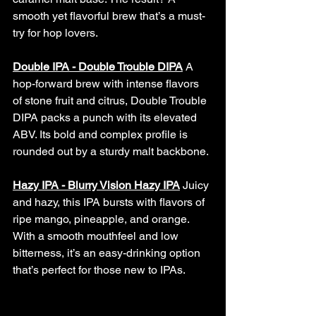
smooth yet flavorful brew that’s a must-
try for hop lovers.
Double IPA - Double Trouble DIPA
A 
hop-forward brew with intense flavors 
of stone fruit and citrus, Double Trouble 
DIPA packs a punch with its elevated 
ABV. Its bold and complex profile is 
rounded out by a sturdy malt backbone.
Hazy IPA - Blurry Vision Hazy IPA
 Juicy 
and hazy, this IPA bursts with flavors of 
ripe mango, pineapple, and orange. 
With a smooth mouthfeel and low 
bitterness, it’s an easy-drinking option 
that’s perfect for those new to IPAs.