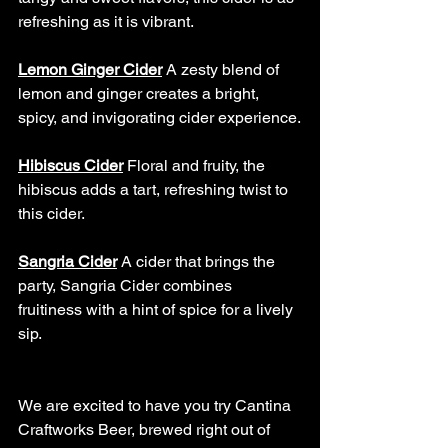
refreshing as it is vibrant.
Lemon Ginger Cider
A zesty blend of 
lemon and ginger creates a bright, 
spicy, and invigorating cider experience.
Hibiscus Cider
Floral and fruity, the 
hibiscus adds a tart, refreshing twist to 
this cider.
Sangria Cider
A cider that brings the 
party, Sangria Cider combines 
fruitiness with a hint of spice for a lively 
sip.
We are excited to have you try Cantina 
Craftworks Beer, brewed right out of 