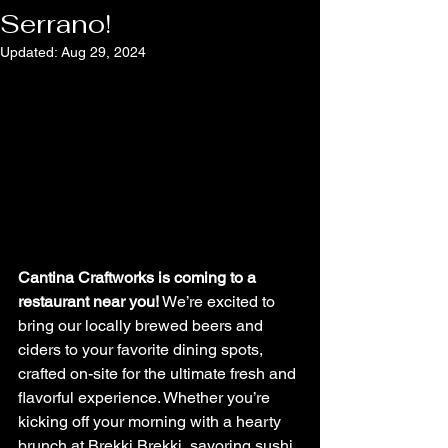
Serrano!
Updated:
Aug 29, 2024
Cantina Craftworks is coming to a 
restaurant near you!
 We’re excited to 
bring our locally brewed beers and 
ciders to your favorite dining spots, 
crafted on-site for the ultimate fresh and 
flavorful experience. Whether you’re 
kicking off your morning with a hearty 
brunch at Brekki Brekki, savoring sushi 