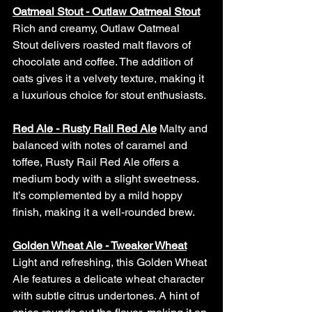
Oatmeal Stout - Outlaw Oatmeal Stout
Rich and creamy, Outlaw Oatmeal 
Stout delivers roasted malt flavors of 
chocolate and coffee. The addition of 
oats gives it a velvety texture, making it 
a luxurious choice for stout enthusiasts.
Red Ale - Rusty Rail Red Ale
Malty and 
balanced with notes of caramel and 
toffee, Rusty Rail Red Ale offers a 
medium body with a slight sweetness. 
It’s complemented by a mild hoppy 
finish, making it a well-rounded brew.
Golden Wheat Ale - Tweaker Wheat
Light and refreshing, this Golden Wheat 
Ale features a delicate wheat character 
with subtle citrus undertones. A hint of 