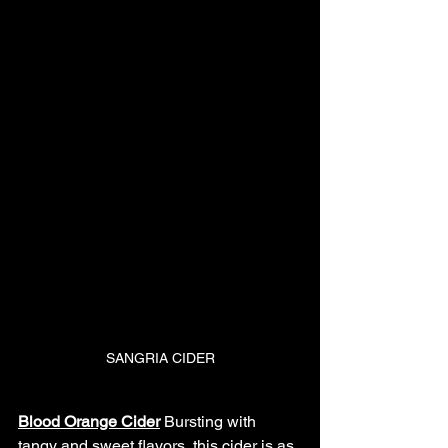
SANGRIA CIDER
Blood Orange Cider
Bursting with 
tangy and sweet flavors, this cider is as 