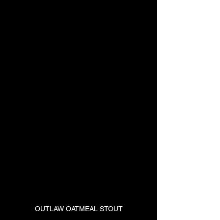
OUTLAW OATMEAL STOUT