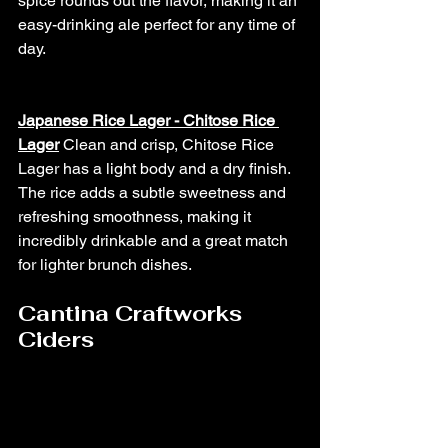
spice rounds out the flavor, making it an 
easy-drinking ale perfect for any time of 
day.
Japanese Rice Lager - Chitose Rice 
Lager
Clean and crisp, Chitose Rice 
Lager has a light body and a dry finish. 
The rice adds a subtle sweetness and 
refreshing smoothness, making it 
incredibly drinkable and a great match 
for lighter brunch dishes.
Cantina Craftworks 
Ciders