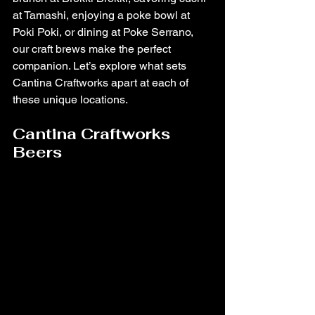
at Tamashi, enjoying a poke bowl at 
Poki Poki, or dining at Poke Serrano, 
our craft brews make the perfect 
companion. Let’s explore what sets 
Cantina Craftworks apart at each of 
these unique locations.
Cantina Craftworks 
Beers