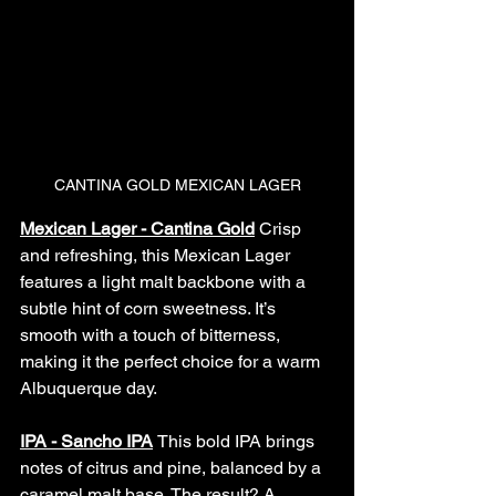
CANTINA GOLD MEXICAN LAGER
Mexican Lager - Cantina Gold
Crisp 
and refreshing, this Mexican Lager 
features a light malt backbone with a 
subtle hint of corn sweetness. It’s 
smooth with a touch of bitterness, 
making it the perfect choice for a warm 
Albuquerque day.
IPA - Sancho IPA
This bold IPA brings 
notes of citrus and pine, balanced by a 
caramel malt base. The result? A 